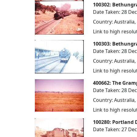
100302: Bethungra
Date Taken: 28 De
Country: Australia
Link to high resol
100303: Bethungr
Date Taken: 28 De
Country: Australia
Link to high resol
400662: The Gramp
Date Taken: 28 De
Country: Australia,
Link to high resol
100280: Portland 
Date Taken: 27 De