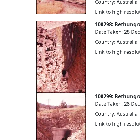
Country: Australia
Link to high resol
100298: Bethungra
Date Taken: 28 De
Country: Australia
Link to high resol
100299: Bethungr
Date Taken: 28 De
Country: Australia
Link to high resol