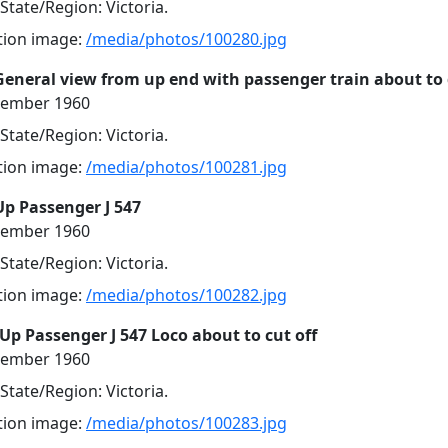
 State/Region: Victoria.
ution image:
/media/photos/100280.jpg
General view from up end with passenger train about to
cember 1960
 State/Region: Victoria.
ution image:
/media/photos/100281.jpg
Up Passenger J 547
cember 1960
 State/Region: Victoria.
ution image:
/media/photos/100282.jpg
Up Passenger J 547 Loco about to cut off
cember 1960
 State/Region: Victoria.
ution image:
/media/photos/100283.jpg