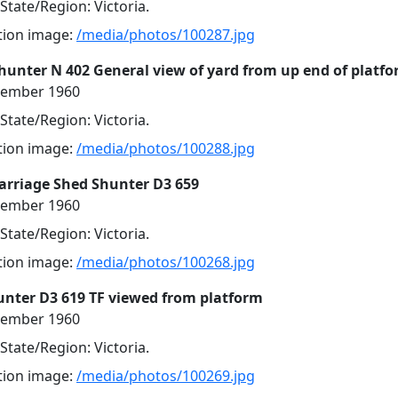
 State/Region: Victoria.
ution image:
/media/photos/100287.jpg
Shunter N 402 General view of yard from up end of platf
cember 1960
 State/Region: Victoria.
ution image:
/media/photos/100288.jpg
Carriage Shed Shunter D3 659
cember 1960
 State/Region: Victoria.
ution image:
/media/photos/100268.jpg
unter D3 619 TF viewed from platform
cember 1960
 State/Region: Victoria.
ution image:
/media/photos/100269.jpg