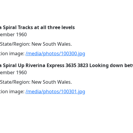
Spiral Tracks at all three levels
cember 1960
, State/Region: New South Wales.
ution image:
/media/photos/100300.jpg
 Spiral Up Riverina Express 3635 3823 Looking down be
cember 1960
, State/Region: New South Wales.
ution image:
/media/photos/100301.jpg