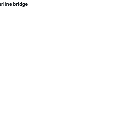
rline bridge