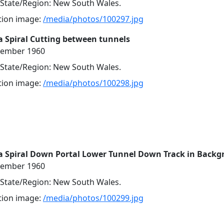
, State/Region: New South Wales.
ution image:
/media/photos/100297.jpg
 Spiral Cutting between tunnels
cember 1960
, State/Region: New South Wales.
ution image:
/media/photos/100298.jpg
a Spiral Down Portal Lower Tunnel Down Track in Back
cember 1960
, State/Region: New South Wales.
ution image:
/media/photos/100299.jpg