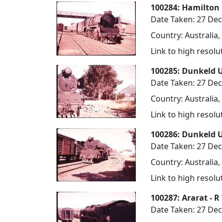
100284: Hamilton
Date Taken: 27 De
Country: Australia,
Link to high resol
100285: Dunkeld 
Date Taken: 27 De
Country: Australia,
Link to high resol
100286: Dunkeld 
Date Taken: 27 De
Country: Australia,
Link to high resol
100287: Ararat - 
Date Taken: 27 De