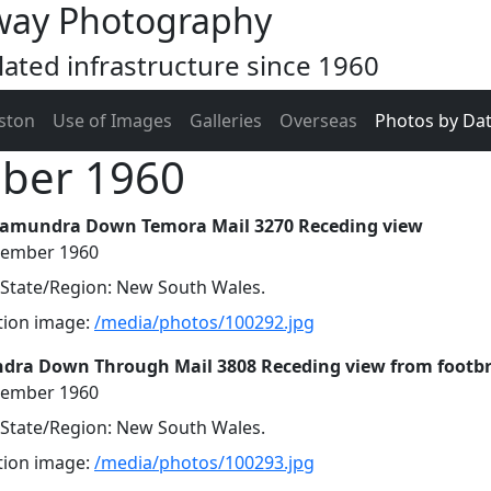
way Photography
ated infrastructure since 1960
ston
Use of Images
Galleries
Overseas
Photos by Da
mber 1960
tamundra Down Temora Mail 3270 Receding view
cember 1960
, State/Region: New South Wales.
ution image:
/media/photos/100292.jpg
dra Down Through Mail 3808 Receding view from footb
cember 1960
, State/Region: New South Wales.
ution image:
/media/photos/100293.jpg