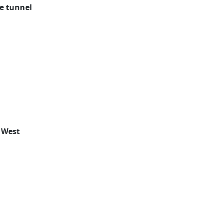
e tunnel
 West