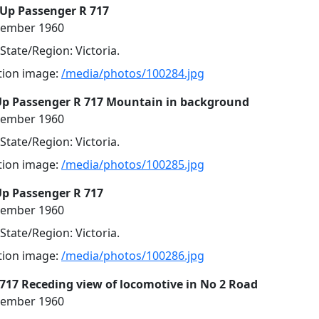
 Up Passenger R 717
cember 1960
 State/Region: Victoria.
ution image:
/media/photos/100284.jpg
Up Passenger R 717 Mountain in background
cember 1960
 State/Region: Victoria.
ution image:
/media/photos/100285.jpg
Up Passenger R 717
cember 1960
 State/Region: Victoria.
ution image:
/media/photos/100286.jpg
R 717 Receding view of locomotive in No 2 Road
cember 1960