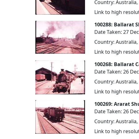
Country: Australia,
Link to high resol
100288: Ballarat 
Date Taken: 27 De
Country: Australia,
Link to high resol
100268: Ballarat 
Date Taken: 26 De
Country: Australia,
Link to high resol
100269: Ararat Sh
Date Taken: 26 De
Country: Australia,
Link to high resol