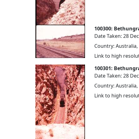
100300: Bethungra 
Date Taken: 28 De
Country: Australia
Link to high resol
100301: Bethungra
Date Taken: 28 De
Country: Australia
Link to high resol