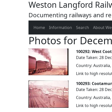
Weston Langford Rail
Documenting railways and rel
Home
Information
Search
About We
Photos for Dece
100292: West Coo
Date Taken: 28 De
Country: Australia
Link to high resol
100293: Cootamun
Date Taken: 28 De
Country: Australia
Link to high resol