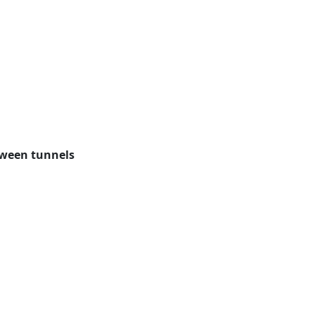
tween tunnels