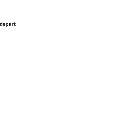
 depart