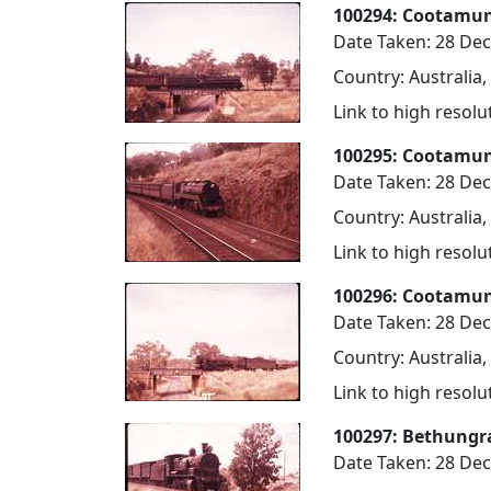
100294: Cootamund
Date Taken: 28 De
Country: Australia
Link to high resol
100295: Cootamun
Date Taken: 28 De
Country: Australia
Link to high resol
100296: Cootamun
Date Taken: 28 De
Country: Australia
Link to high resol
100297: Bethungr
Date Taken: 28 De