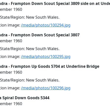
ra - Frampton Down Scout Special 3809 side on at Unde
cember 1960
, State/Region: New South Wales.
ution image:
/media/photos/100294.jpg
dra - Frampton Down Scout Special 3807
cember 1960
, State/Region: New South Wales.
ution image:
/media/photos/100295.jpg
dra - Frampton Up Goods 5704 at Underline Bridge
cember 1960
, State/Region: New South Wales.
ution image:
/media/photos/100296.jpg
a Spiral Down Goods 5344
cember 1960