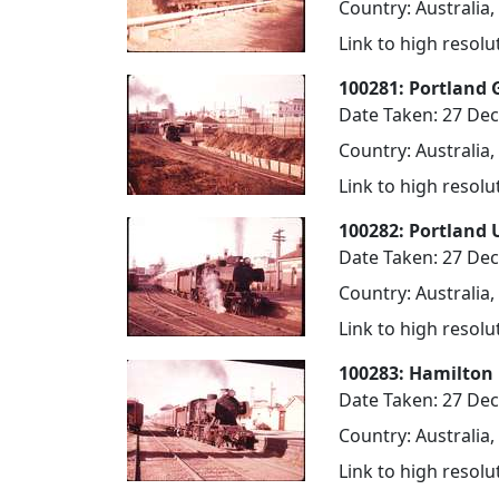
Country: Australia,
Link to high resol
100281: Portland 
Date Taken: 27 De
Country: Australia,
Link to high resol
100282: Portland 
Date Taken: 27 De
Country: Australia,
Link to high resol
100283: Hamilton 
Date Taken: 27 De
Country: Australia,
Link to high resol