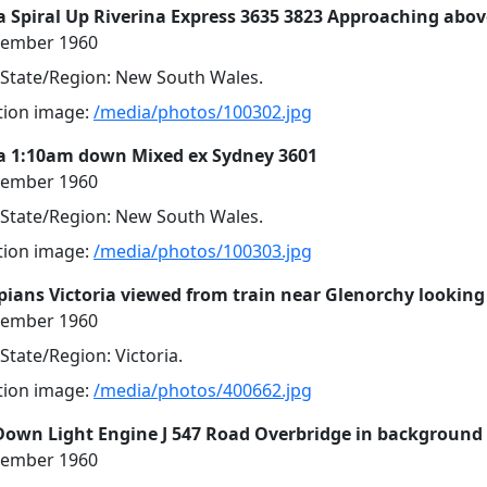
 Spiral Up Riverina Express 3635 3823 Approaching abov
cember 1960
, State/Region: New South Wales.
ution image:
/media/photos/100302.jpg
a 1:10am down Mixed ex Sydney 3601
cember 1960
, State/Region: New South Wales.
ution image:
/media/photos/100303.jpg
ians Victoria viewed from train near Glenorchy looking
cember 1960
 State/Region: Victoria.
ution image:
/media/photos/400662.jpg
Down Light Engine J 547 Road Overbridge in background
cember 1960