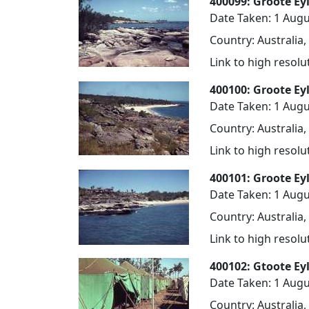
400099: Groote Eyl
Date Taken: 1 Augu
Country: Australia,
Link to high resol
400100: Groote Ey
Date Taken: 1 Augu
Country: Australia,
Link to high resol
400101: Groote Ey
Date Taken: 1 Augu
Country: Australia,
Link to high resol
400102: Gtoote Ey
Date Taken: 1 Augu
Country: Australia,