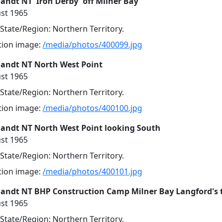
andt NT 'Iron Derby' off Milner Bay
st 1965
 State/Region: Northern Territory.
ution image:
/media/photos/400099.jpg
landt NT North West Point
st 1965
 State/Region: Northern Territory.
ution image:
/media/photos/400100.jpg
landt NT North West Point looking South
st 1965
 State/Region: Northern Territory.
ution image:
/media/photos/400101.jpg
landt NT BHP Construction Camp Milner Bay Langford's 
st 1965
 State/Region: Northern Territory.