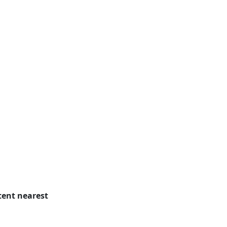
tent nearest