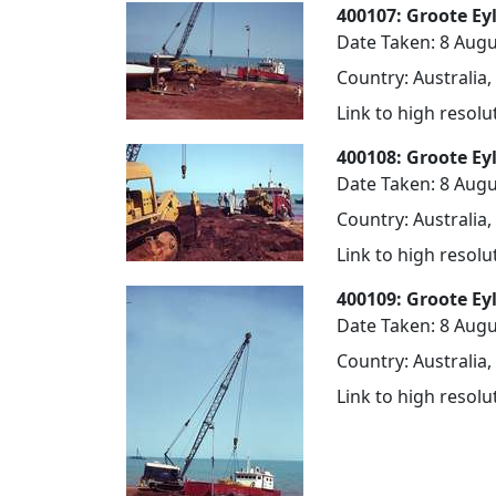
400107: Groote Ey
Date Taken: 8 Augu
Country: Australia,
Link to high resol
400108: Groote Ey
Date Taken: 8 Augu
Country: Australia,
Link to high resol
400109: Groote Ey
Date Taken: 8 Augu
Country: Australia,
Link to high resol