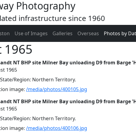
way Photography
ated infrastructure since 1960
ston
Use of Images
Galleries
Overseas
Photos by Da
t 1965
landt NT BHP site Milner Bay unloading D9 from Barge '
st 1965
 State/Region: Northern Territory.
ution image:
/media/photos/400105.jpg
landt NT BHP site Milner Bay unloading D9 from Barge '
st 1965
 State/Region: Northern Territory.
ution image:
/media/photos/400106.jpg