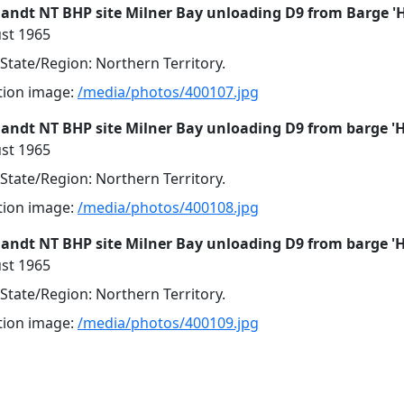
landt NT BHP site Milner Bay unloading D9 from Barge '
st 1965
 State/Region: Northern Territory.
ution image:
/media/photos/400107.jpg
landt NT BHP site Milner Bay unloading D9 from barge '
st 1965
 State/Region: Northern Territory.
ution image:
/media/photos/400108.jpg
landt NT BHP site Milner Bay unloading D9 from barge '
st 1965
 State/Region: Northern Territory.
ution image:
/media/photos/400109.jpg