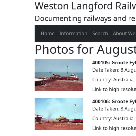
Weston Langford Rail
Documenting railways and rel
Home
Information
Search
About We
Photos for Augus
400105: Groote Ey
Date Taken: 8 Augu
Country: Australia,
Link to high resol
400106: Groote Ey
Date Taken: 8 Augu
Country: Australia,
Link to high resol