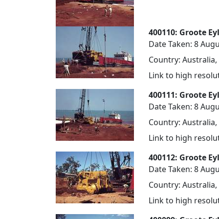
400110: Groote Ey
Date Taken: 8 Augu
Country: Australia,
Link to high resol
400111: Groote Ey
Date Taken: 8 Augu
Country: Australia,
Link to high resol
400112: Groote Ey
Date Taken: 8 Augu
Country: Australia,
Link to high resol