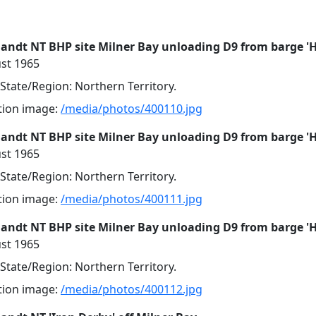
landt NT BHP site Milner Bay unloading D9 from barge '
st 1965
 State/Region: Northern Territory.
ution image:
/media/photos/400110.jpg
landt NT BHP site Milner Bay unloading D9 from barge '
st 1965
 State/Region: Northern Territory.
ution image:
/media/photos/400111.jpg
landt NT BHP site Milner Bay unloading D9 from barge '
st 1965
 State/Region: Northern Territory.
ution image:
/media/photos/400112.jpg