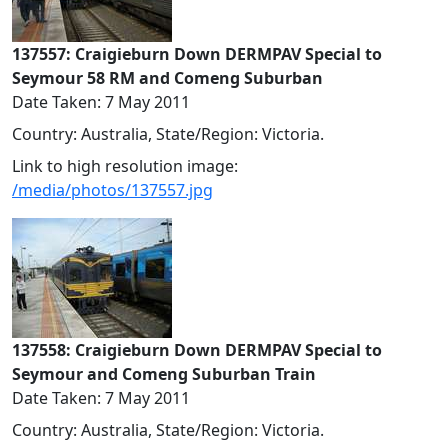
137557: Craigieburn Down DERMPAV Special to
Seymour 58 RM and Comeng Suburban
Date Taken: 7 May 2011
Country: Australia, State/Region: Victoria.
Link to high resolution image:
/media/photos/137557.jpg
137558: Craigieburn Down DERMPAV Special to
Seymour and Comeng Suburban Train
Date Taken: 7 May 2011
Country: Australia, State/Region: Victoria.