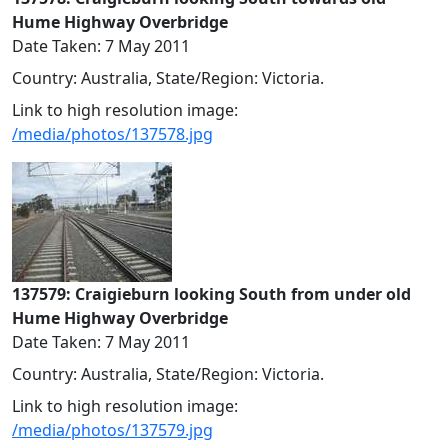
Hume Highway Overbridge
Date Taken: 7 May 2011
Country: Australia, State/Region: Victoria.
Link to high resolution image:
/media/photos/137578.jpg
137579: Craigieburn looking South from under old
Hume Highway Overbridge
Date Taken: 7 May 2011
Country: Australia, State/Region: Victoria.
Link to high resolution image:
/media/photos/137579.jpg