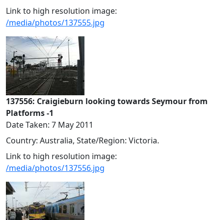
Link to high resolution image:
/media/photos/137555.jpg
137556: Craigieburn looking towards Seymour from
Platforms -1
Date Taken: 7 May 2011
Country: Australia, State/Region: Victoria.
Link to high resolution image:
/media/photos/137556.jpg