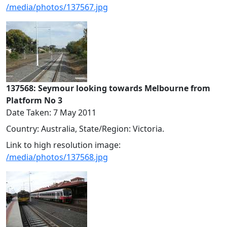
/media/photos/137567.jpg
137568: Seymour looking towards Melbourne from
Platform No 3
Date Taken: 7 May 2011
Country: Australia, State/Region: Victoria.
Link to high resolution image:
/media/photos/137568.jpg