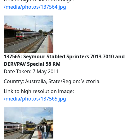
/media/photos/137564.jpg
137565: Seymour Stabled Sprinters 7013 7010 and
DERVPAV Special 58 RM
Date Taken: 7 May 2011
Country: Australia, State/Region: Victoria.
Link to high resolution image:
/media/photos/137565.jpg