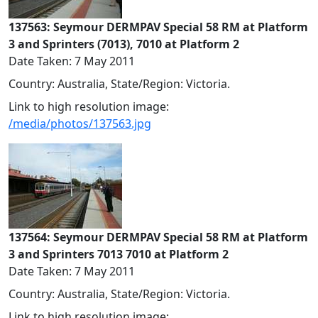
137563: Seymour DERMPAV Special 58 RM at Platform
3 and Sprinters (7013), 7010 at Platform 2
Date Taken: 7 May 2011
Country: Australia, State/Region: Victoria.
Link to high resolution image:
/media/photos/137563.jpg
137564: Seymour DERMPAV Special 58 RM at Platform
3 and Sprinters 7013 7010 at Platform 2
Date Taken: 7 May 2011
Country: Australia, State/Region: Victoria.
Link to high resolution image: