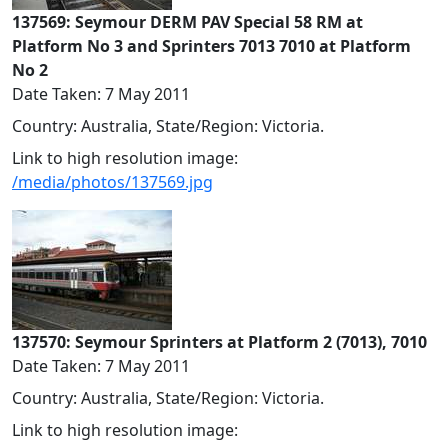
137569: Seymour DERM PAV Special 58 RM at
Platform No 3 and Sprinters 7013 7010 at Platform
No 2
Date Taken: 7 May 2011
Country: Australia, State/Region: Victoria.
Link to high resolution image:
/media/photos/137569.jpg
137570: Seymour Sprinters at Platform 2 (7013), 7010
Date Taken: 7 May 2011
Country: Australia, State/Region: Victoria.
Link to high resolution image: