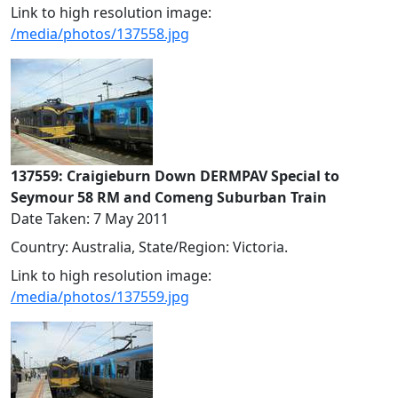
Link to high resolution image:
/media/photos/137558.jpg
137559: Craigieburn Down DERMPAV Special to
Seymour 58 RM and Comeng Suburban Train
Date Taken: 7 May 2011
Country: Australia, State/Region: Victoria.
Link to high resolution image:
/media/photos/137559.jpg