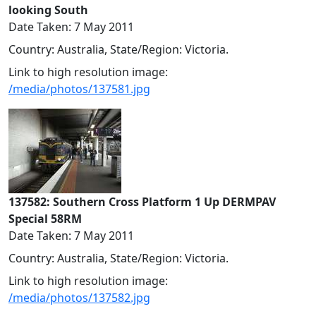
looking South
Date Taken: 7 May 2011
Country: Australia, State/Region: Victoria.
Link to high resolution image:
/media/photos/137581.jpg
137582: Southern Cross Platform 1 Up DERMPAV
Special 58RM
Date Taken: 7 May 2011
Country: Australia, State/Region: Victoria.
Link to high resolution image:
/media/photos/137582.jpg