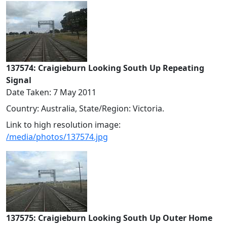
137574: Craigieburn Looking South Up Repeating
Signal
Date Taken: 7 May 2011
Country: Australia, State/Region: Victoria.
Link to high resolution image:
/media/photos/137574.jpg
137575: Craigieburn Looking South Up Outer Home