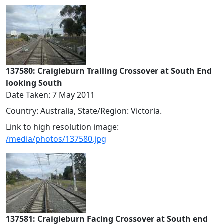
137580: Craigieburn Trailing Crossover at South End
looking South
Date Taken: 7 May 2011
Country: Australia, State/Region: Victoria.
Link to high resolution image:
/media/photos/137580.jpg
137581: Craigieburn Facing Crossover at South end