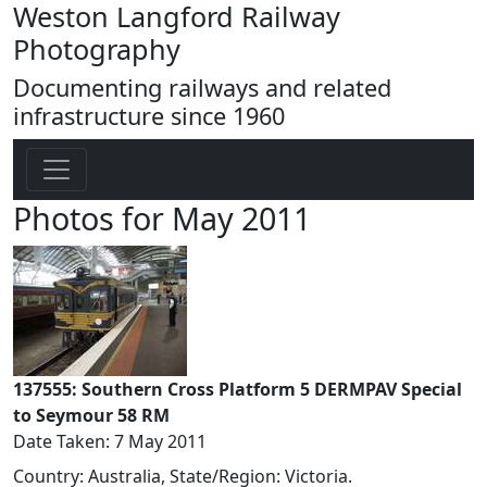
Weston Langford Railway
Photography
Documenting railways and related
infrastructure since 1960
Photos for May 2011
137555: Southern Cross Platform 5 DERMPAV Special
to Seymour 58 RM
Date Taken: 7 May 2011
Country: Australia, State/Region: Victoria.