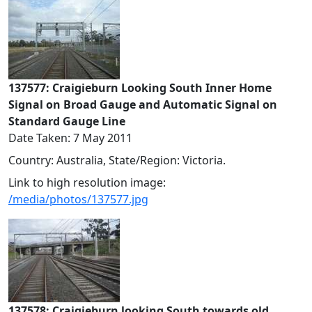
137577: Craigieburn Looking South Inner Home
Signal on Broad Gauge and Automatic Signal on
Standard Gauge Line
Date Taken: 7 May 2011
Country: Australia, State/Region: Victoria.
Link to high resolution image:
/media/photos/137577.jpg
137578: Craigieburn looking South towards old