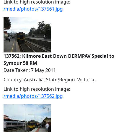
Link to high resolution image:
/media/photos/137561.jpg
137562: Kilmore East Down DERMPAV Special to
Symour 58 RM
Date Taken: 7 May 2011
Country: Australia, State/Region: Victoria.
Link to high resolution image:
/media/photos/137562.jpg