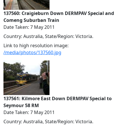
137560: Craigieburn Down DERMPAV Special and
Comeng Suburban Train
Date Taken: 7 May 2011
Country: Australia, State/Region: Victoria.
Link to high resolution image:
/media/photos/137560.jpg
137561: Kilmore East Down DERMPAV Special to
Seymour 58 RM
Date Taken: 7 May 2011
Country: Australia, State/Region: Victoria.