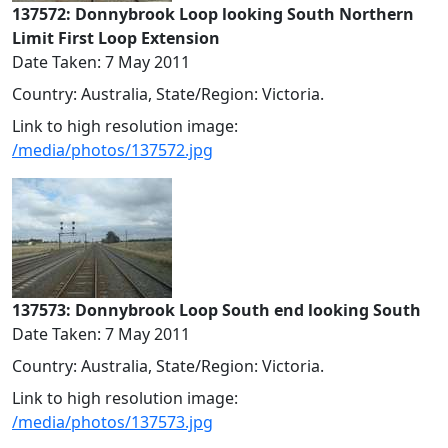
137572: Donnybrook Loop looking South Northern
Limit First Loop Extension
Date Taken: 7 May 2011
Country: Australia, State/Region: Victoria.
Link to high resolution image:
/media/photos/137572.jpg
137573: Donnybrook Loop South end looking South
Date Taken: 7 May 2011
Country: Australia, State/Region: Victoria.
Link to high resolution image:
/media/photos/137573.jpg