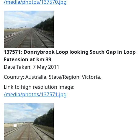
/media/photos/137570.jpg
137571: Donnybrook Loop looking South Gap in Loop
Extension at km 39
Date Taken: 7 May 2011
Country: Australia, State/Region: Victoria.
Link to high resolution image:
/media/photos/137571.jpg