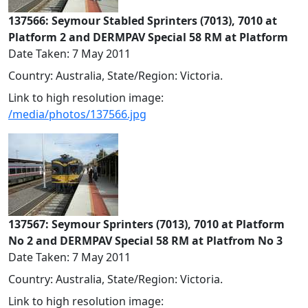
137566: Seymour Stabled Sprinters (7013), 7010 at
Platform 2 and DERMPAV Special 58 RM at Platform
Date Taken: 7 May 2011
Country: Australia, State/Region: Victoria.
Link to high resolution image:
/media/photos/137566.jpg
137567: Seymour Sprinters (7013), 7010 at Platform
No 2 and DERMPAV Special 58 RM at Platfrom No 3
Date Taken: 7 May 2011
Country: Australia, State/Region: Victoria.
Link to high resolution image: