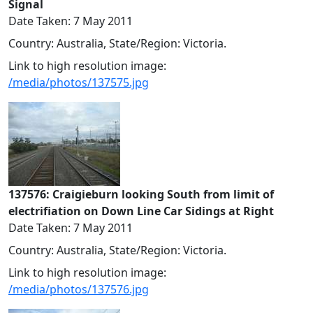
Signal
Date Taken: 7 May 2011
Country: Australia, State/Region: Victoria.
Link to high resolution image:
/media/photos/137575.jpg
137576: Craigieburn looking South from limit of
electrifiation on Down Line Car Sidings at Right
Date Taken: 7 May 2011
Country: Australia, State/Region: Victoria.
Link to high resolution image:
/media/photos/137576.jpg