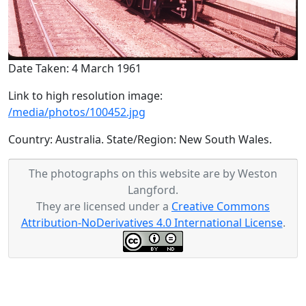
Date Taken: 4 March 1961
Link to high resolution image:
/media/photos/100452.jpg
Country: Australia. State/Region: New South Wales.
The photographs on this website are by Weston
Langford.
They are licensed under a
Creative Commons
Attribution-NoDerivatives 4.0 International License
.