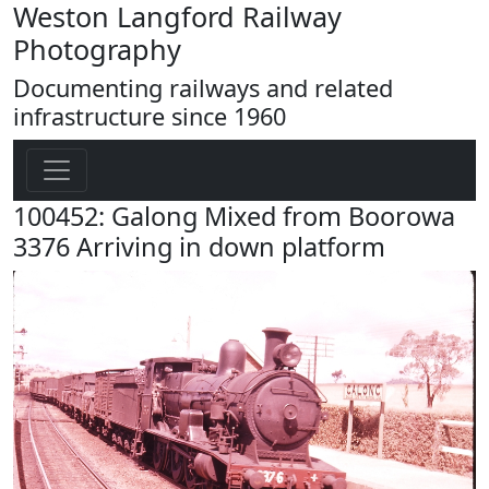
Weston Langford Railway
Photography
Documenting railways and related
infrastructure since 1960
100452: Galong Mixed from Boorowa
3376 Arriving in down platform