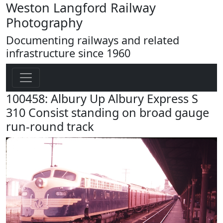
Weston Langford Railway
Photography
Documenting railways and related
infrastructure since 1960
100458: Albury Up Albury Express S
310 Consist standing on broad gauge
run-round track