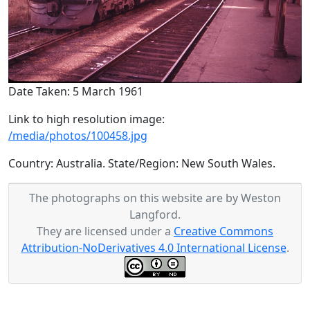
Date Taken: 5 March 1961
Link to high resolution image:
/media/photos/100458.jpg
Country: Australia. State/Region: New South Wales.
The photographs on this website are by Weston
Langford.
They are licensed under a
Creative Commons
Attribution-NoDerivatives 4.0 International License
.