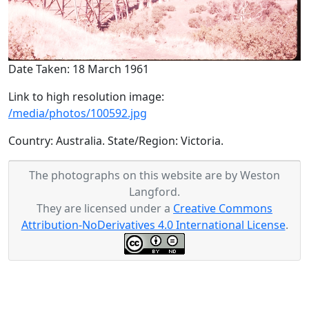
Date Taken: 18 March 1961
Link to high resolution image:
/media/photos/100592.jpg
Country: Australia. State/Region: Victoria.
The photographs on this website are by Weston
Langford.
They are licensed under a
Creative Commons
Attribution-NoDerivatives 4.0 International License
.