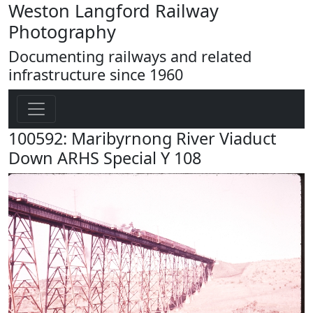
Weston Langford Railway
Photography
Documenting railways and related
infrastructure since 1960
100592: Maribyrnong River Viaduct
Down ARHS Special Y 108