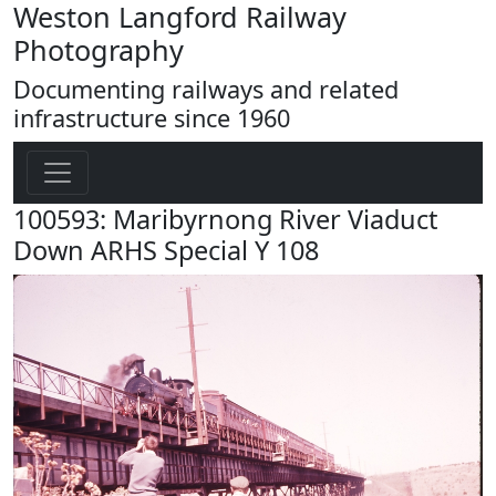
Weston Langford Railway
Photography
Documenting railways and related
infrastructure since 1960
100593: Maribyrnong River Viaduct
Down ARHS Special Y 108