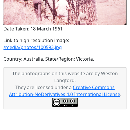
Date Taken: 18 March 1961
Link to high resolution image:
/media/photos/100593.jpg
Country: Australia. State/Region: Victoria.
The photographs on this website are by Weston
Langford.
They are licensed under a
Creative Commons
Attribution-NoDerivatives 4.0 International License
.