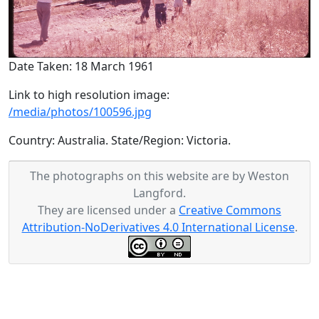
Date Taken: 18 March 1961
Link to high resolution image:
/media/photos/100596.jpg
Country: Australia. State/Region: Victoria.
The photographs on this website are by Weston
Langford.
They are licensed under a
Creative Commons
Attribution-NoDerivatives 4.0 International License
.