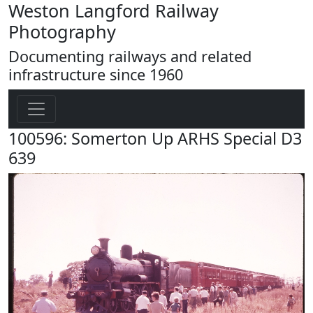
Weston Langford Railway
Photography
Documenting railways and related
infrastructure since 1960
100596: Somerton Up ARHS Special D3
639