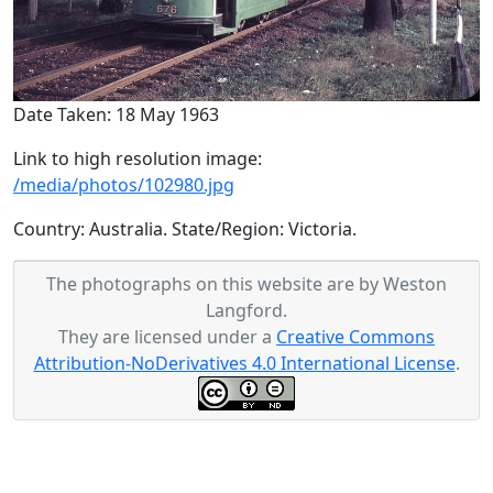
Date Taken: 18 May 1963
Link to high resolution image:
/media/photos/102980.jpg
Country: Australia. State/Region: Victoria.
The photographs on this website are by Weston
Langford.
They are licensed under a
Creative Commons
Attribution-NoDerivatives 4.0 International License
.