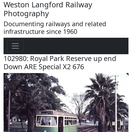
Weston Langford Railway
Photography
Documenting railways and related
infrastructure since 1960
102980: Royal Park Reserve up end
Down ARE Special X2 676