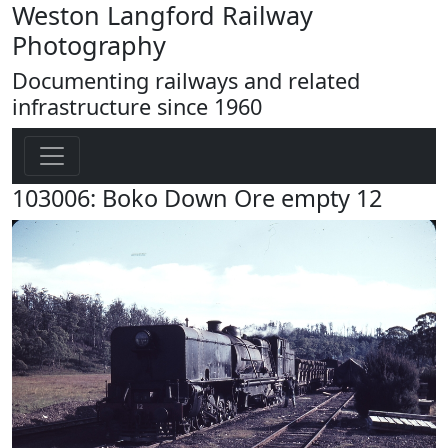
Weston Langford Railway
Photography
Documenting railways and related
infrastructure since 1960
103006: Boko Down Ore empty 12