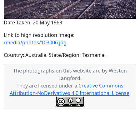
Date Taken: 20 May 1963
Link to high resolution image:
/media/photos/103006.jpg
Country: Australia. State/Region: Tasmania.
The photographs on this website are by Weston
Langford.
They are licensed under a
Creative Commons
Attribution-NoDerivatives 4.0 International License
.