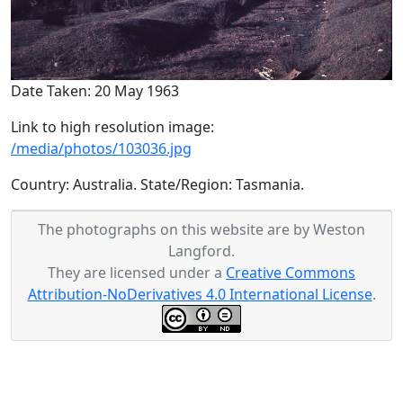
Date Taken: 20 May 1963
Link to high resolution image:
/media/photos/103036.jpg
Country: Australia. State/Region: Tasmania.
The photographs on this website are by Weston
Langford.
They are licensed under a
Creative Commons
Attribution-NoDerivatives 4.0 International License
.