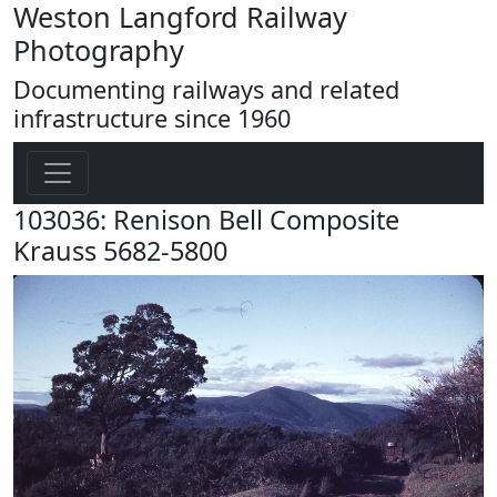
Weston Langford Railway
Photography
Documenting railways and related
infrastructure since 1960
103036: Renison Bell Composite
Krauss 5682-5800