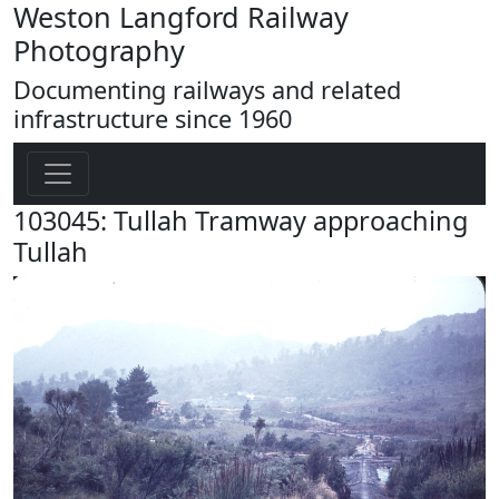
Weston Langford Railway
Photography
Documenting railways and related
infrastructure since 1960
103045: Tullah Tramway approaching
Tullah