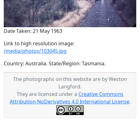
Date Taken: 21 May 1963
Link to high resolution image:
/media/photos/103045.jpg
Country: Australia. State/Region: Tasmania.
The photographs on this website are by Weston
Langford.
They are licensed under a
Creative Commons
Attribution-NoDerivatives 4.0 International License
.