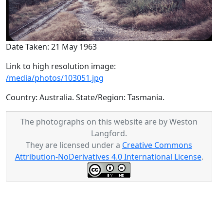
Date Taken: 21 May 1963
Link to high resolution image:
/media/photos/103051.jpg
Country: Australia. State/Region: Tasmania.
The photographs on this website are by Weston
Langford.
They are licensed under a
Creative Commons
Attribution-NoDerivatives 4.0 International License
.