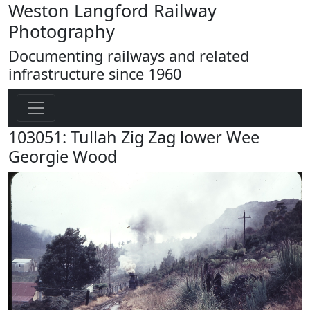
Weston Langford Railway
Photography
Documenting railways and related
infrastructure since 1960
103051: Tullah Zig Zag lower Wee
Georgie Wood