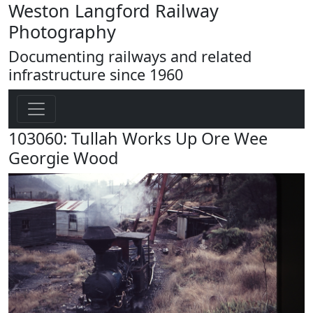
Weston Langford Railway
Photography
Documenting railways and related
infrastructure since 1960
103060: Tullah Works Up Ore Wee
Georgie Wood