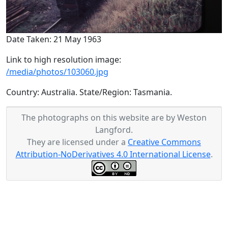
Date Taken: 21 May 1963
Link to high resolution image:
/media/photos/103060.jpg
Country: Australia. State/Region: Tasmania.
The photographs on this website are by Weston
Langford.
They are licensed under a
Creative Commons
Attribution-NoDerivatives 4.0 International License
.