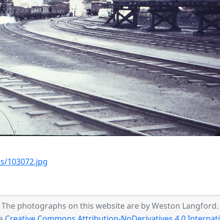
s/103072.jpg
The photographs on this website are by Weston Langford.
 a
Creative Commons Attribution-NoDerivatives 4.0 Internati