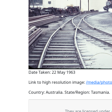
Date Taken: 22 May 1963
Link to high resolution image:
/media/photo
Country: Australia. State/Region: Tasmania.
They are licensed under