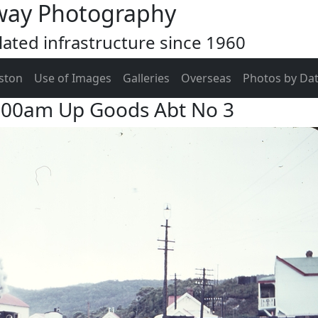
way Photography
ated infrastructure since 1960
ston
Use of Images
Galleries
Overseas
Photos by Da
1:00am Up Goods Abt No 3