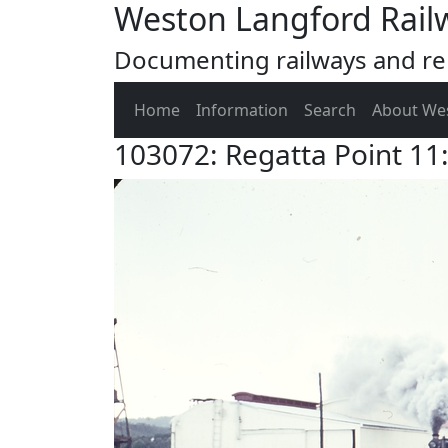
Weston Langford Rail
Documenting railways and rel
Home
Information
Search
About We
103072: Regatta Point 1