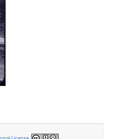
onal License
.