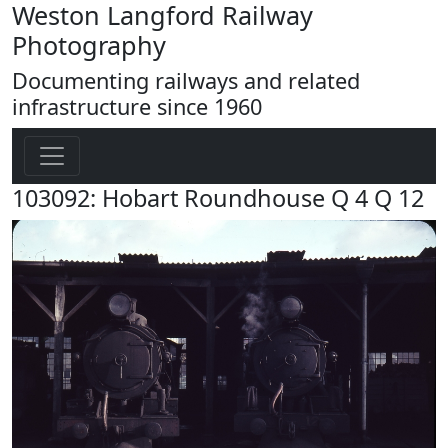
Weston Langford Railway
Photography
Documenting railways and related
infrastructure since 1960
103092: Hobart Roundhouse Q 4 Q 12