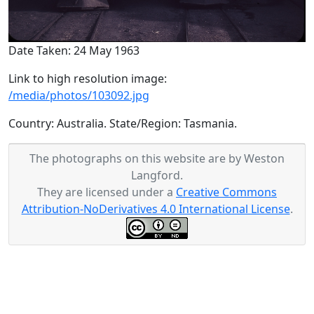
Date Taken: 24 May 1963
Link to high resolution image:
/media/photos/103092.jpg
Country: Australia. State/Region: Tasmania.
The photographs on this website are by Weston
Langford.
They are licensed under a
Creative Commons
Attribution-NoDerivatives 4.0 International License
.