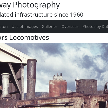
way Photography
ated infrastructure since 1960
ston
Use of Images
Galleries
Overseas
Photos by Da
ors Locomotives