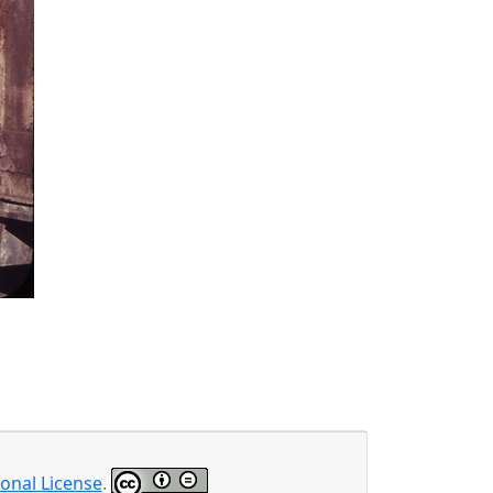
onal License
.