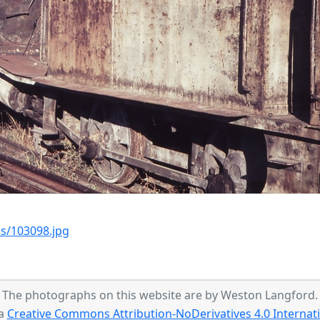
s/103098.jpg
The photographs on this website are by Weston Langford.
 a
Creative Commons Attribution-NoDerivatives 4.0 Internati