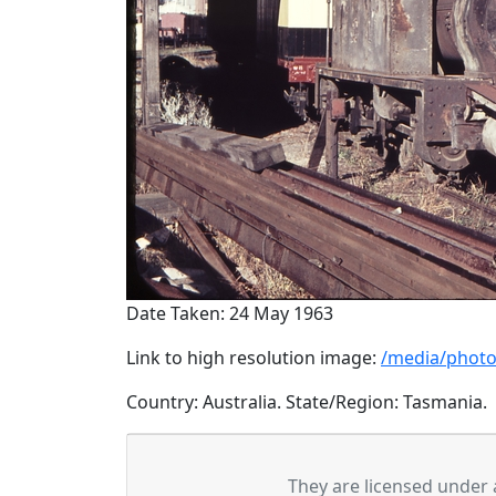
Date Taken: 24 May 1963
Link to high resolution image:
/media/photo
Country: Australia. State/Region: Tasmania.
They are licensed under