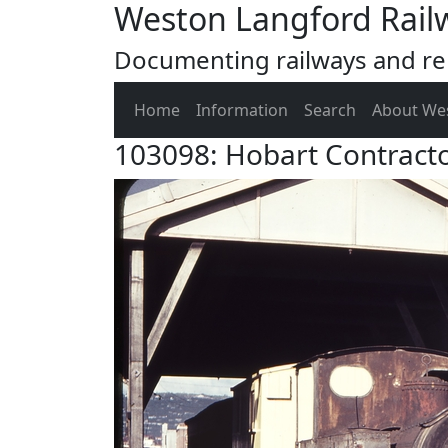
Weston Langford Rail
Documenting railways and rel
Home
Information
Search
About We
103098: Hobart Contract