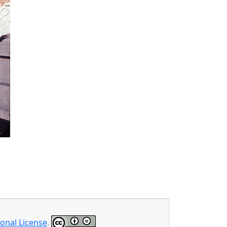
onal License
.