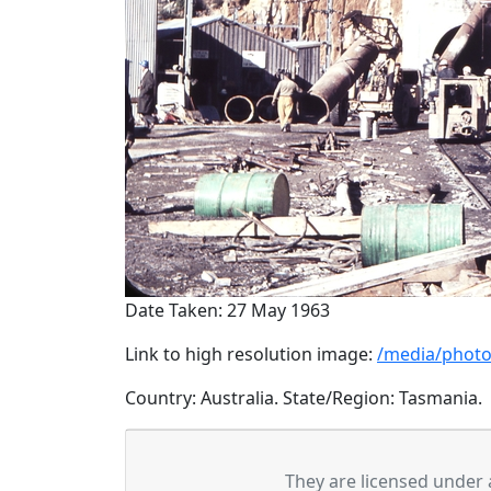
Date Taken: 27 May 1963
Link to high resolution image:
/media/photo
Country: Australia. State/Region: Tasmania.
They are licensed under