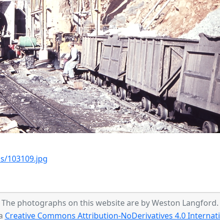
s/103109.jpg
The photographs on this website are by Weston Langford.
 a
Creative Commons Attribution-NoDerivatives 4.0 Internati