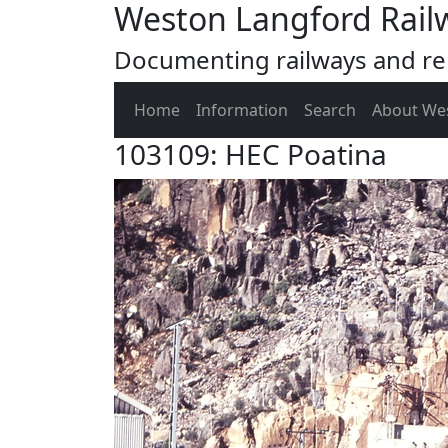
Weston Langford Rail
Documenting railways and rel
Home
Information
Search
About We
103109: HEC Poatina