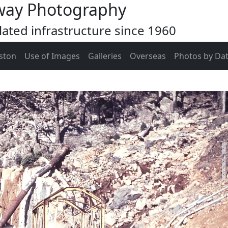
way Photography
ated infrastructure since 1960
ston
Use of Images
Galleries
Overseas
Photos by Da