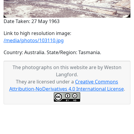
Date Taken: 27 May 1963
Link to high resolution image:
/media/photos/103110.jpg
Country: Australia. State/Region: Tasmania.
The photographs on this website are by Weston
Langford.
They are licensed under a
Creative Commons
Attribution-NoDerivatives 4.0 International License
.