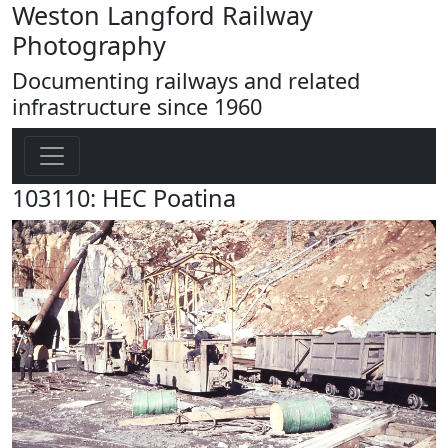
Weston Langford Railway
Photography
Documenting railways and related
infrastructure since 1960
103110: HEC Poatina