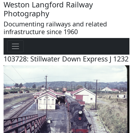
Weston Langford Railway
Photography
Documenting railways and related
infrastructure since 1960
103728: Stillwater Down Express J 1232