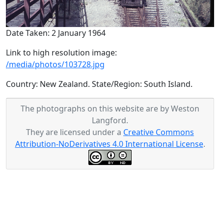
Date Taken: 2 January 1964
Link to high resolution image:
/media/photos/103728.jpg
Country: New Zealand. State/Region: South Island.
The photographs on this website are by Weston
Langford.
They are licensed under a
Creative Commons
Attribution-NoDerivatives 4.0 International License
.