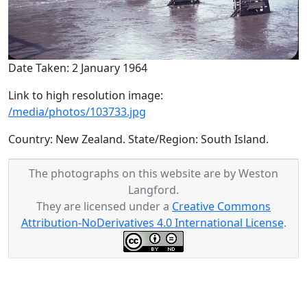
Date Taken: 2 January 1964
Link to high resolution image:
/media/photos/103733.jpg
Country: New Zealand. State/Region: South Island.
The photographs on this website are by Weston
Langford.
They are licensed under a
Creative Commons
Attribution-NoDerivatives 4.0 International License
.