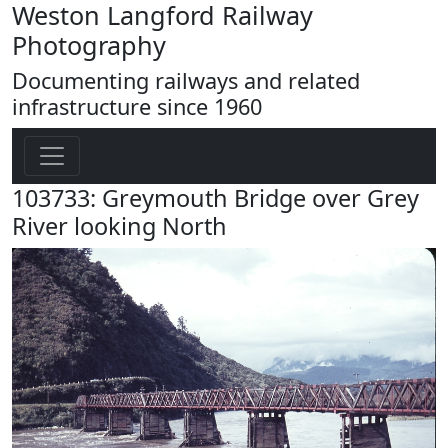
Weston Langford Railway
Photography
Documenting railways and related
infrastructure since 1960
103733: Greymouth Bridge over Grey
River looking North