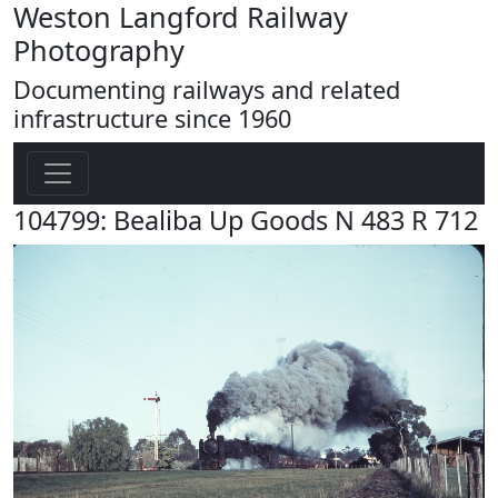
Weston Langford Railway
Photography
Documenting railways and related
infrastructure since 1960
104799: Bealiba Up Goods N 483 R 712