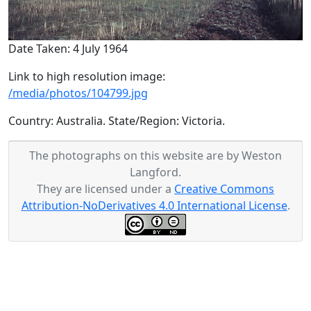
Date Taken: 4 July 1964
Link to high resolution image:
/media/photos/104799.jpg
Country: Australia. State/Region: Victoria.
The photographs on this website are by Weston
Langford.
They are licensed under a
Creative Commons
Attribution-NoDerivatives 4.0 International License
.