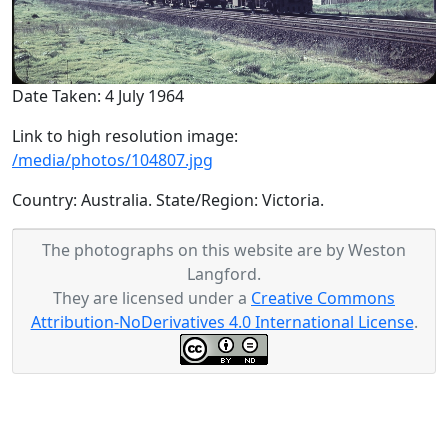
Date Taken: 4 July 1964
Link to high resolution image:
/media/photos/104807.jpg
Country: Australia. State/Region: Victoria.
The photographs on this website are by Weston
Langford.
They are licensed under a
Creative Commons
Attribution-NoDerivatives 4.0 International License
.