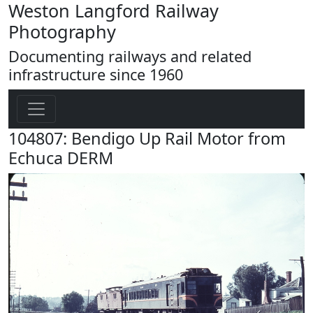
Weston Langford Railway
Photography
Documenting railways and related
infrastructure since 1960
104807: Bendigo Up Rail Motor from
Echuca DERM