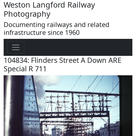
Weston Langford Railway
Photography
Documenting railways and related
infrastructure since 1960
104834: Flinders Street A Down ARE
Special R 711