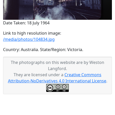
Date Taken: 18 July 1964
Link to high resolution image:
/media/photos/104834.jpg
Country: Australia. State/Region: Victoria.
The photographs on this website are by Weston
Langford.
They are licensed under a
Creative Commons
Attribution-NoDerivatives 4.0 International License
.