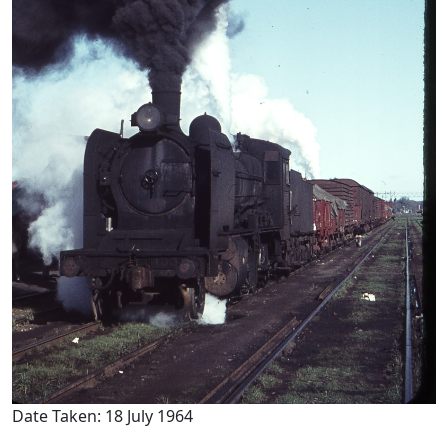
Date Taken: 18 July 1964