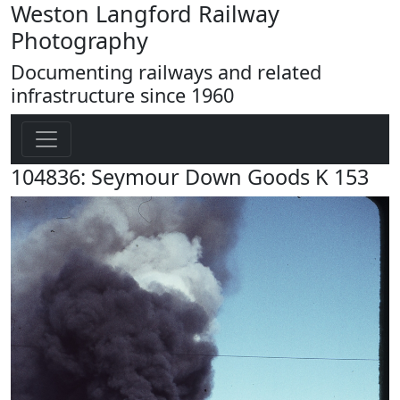
Weston Langford Railway
Photography
Documenting railways and related
infrastructure since 1960
104836: Seymour Down Goods K 153