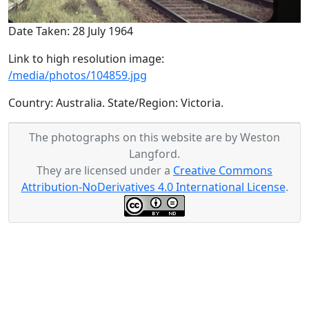
Date Taken: 28 July 1964
Link to high resolution image:
/media/photos/104859.jpg
Country: Australia. State/Region: Victoria.
The photographs on this website are by Weston
Langford.
They are licensed under a
Creative Commons
Attribution-NoDerivatives 4.0 International License
.