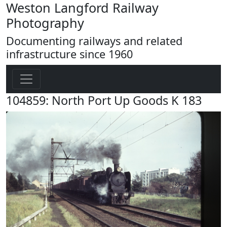
Weston Langford Railway
Photography
Documenting railways and related
infrastructure since 1960
104859: North Port Up Goods K 183