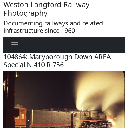
Weston Langford Railway
Photography
Documenting railways and related
infrastructure since 1960
104864: Maryborough Down AREA
Special N 410 R 756