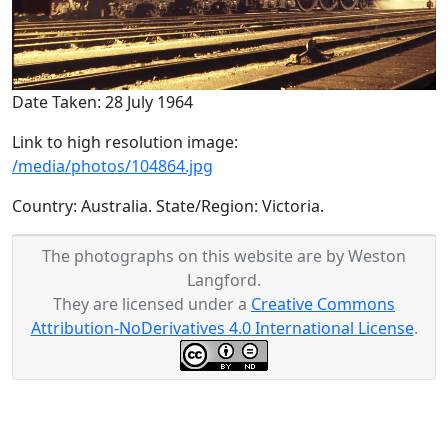
Date Taken: 28 July 1964
Link to high resolution image:
/media/photos/104864.jpg
Country: Australia. State/Region: Victoria.
The photographs on this website are by Weston
Langford.
They are licensed under a
Creative Commons
Attribution-NoDerivatives 4.0 International License
.