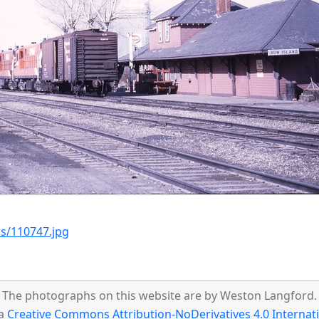
s/110747.jpg
The photographs on this website are by Weston Langford.
 a
Creative Commons Attribution-NoDerivatives 4.0 Internati