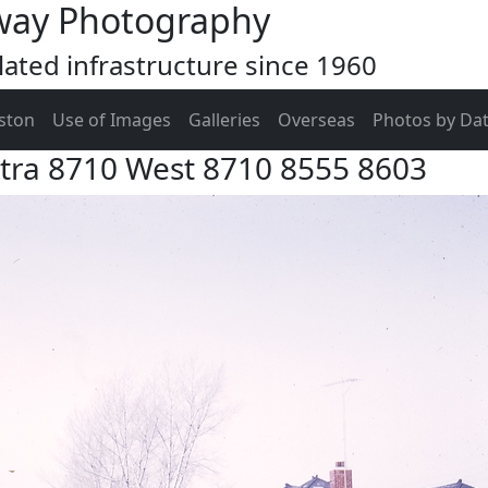
way Photography
ated infrastructure since 1960
ston
Use of Images
Galleries
Overseas
Photos by Da
xtra 8710 West 8710 8555 8603