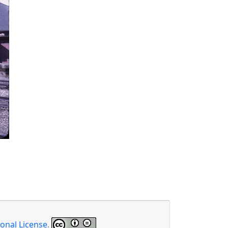
onal License
.