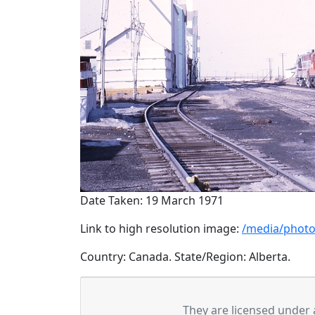
Date Taken: 19 March 1971
Link to high resolution image:
/media/photo
Country: Canada. State/Region: Alberta.
They are licensed under