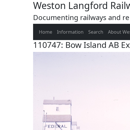
Weston Langford Rail
Documenting railways and rel
Home
Information
Search
About We
110747: Bow Island AB E