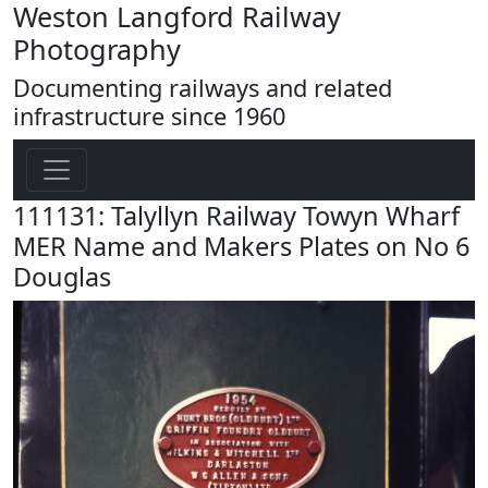
Weston Langford Railway
Photography
Documenting railways and related
infrastructure since 1960
111131: Talyllyn Railway Towyn Wharf
MER Name and Makers Plates on No 6
Douglas