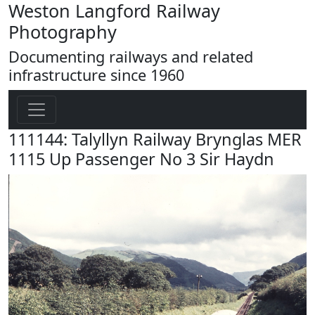
Weston Langford Railway
Photography
Documenting railways and related
infrastructure since 1960
111144: Talyllyn Railway Brynglas MER
1115 Up Passenger No 3 Sir Haydn