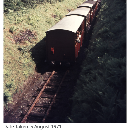
Date Taken: 5 August 1971