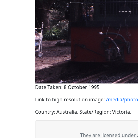
Date Taken: 8 October 1995
Link to high resolution image:
/media/photo
Country: Australia. State/Region: Victoria.
They are licensed under