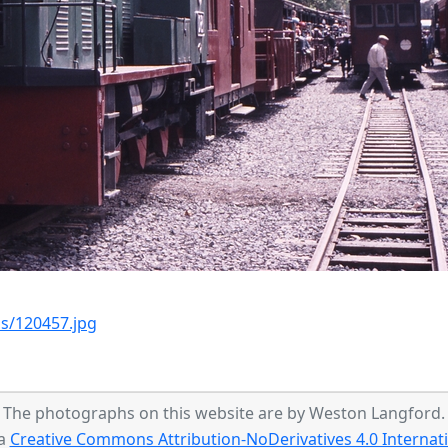
s/120457.jpg
The photographs on this website are by Weston Langford.
 a
Creative Commons Attribution-NoDerivatives 4.0 Internati