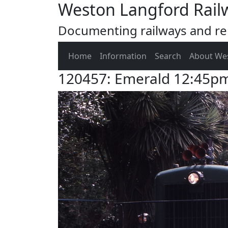
Weston Langford Rail
Documenting railways and rel
Home
Information
Search
About We
120457: Emerald 12:45p