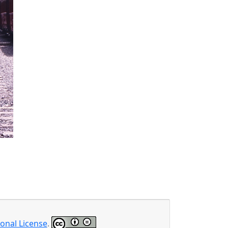
onal License
.