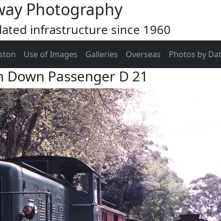
way Photography
ated infrastructure since 1960
ston
Use of Images
Galleries
Overseas
Photos by Da
m Down Passenger D 21