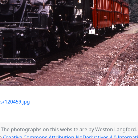
s/120459.jpg
The photographs on this website are by Weston Langford.
 a
Creative Commons Attribution-NoDerivatives 4.0 Internati