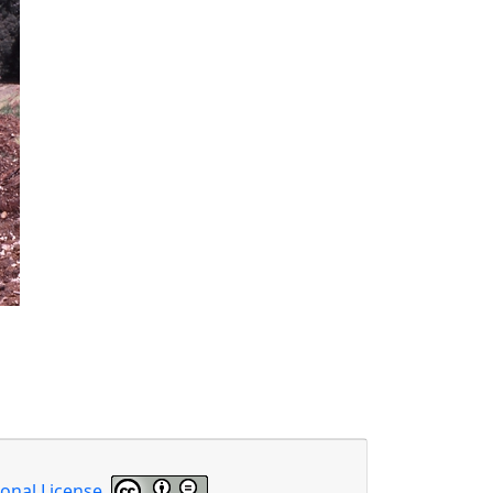
onal License
.