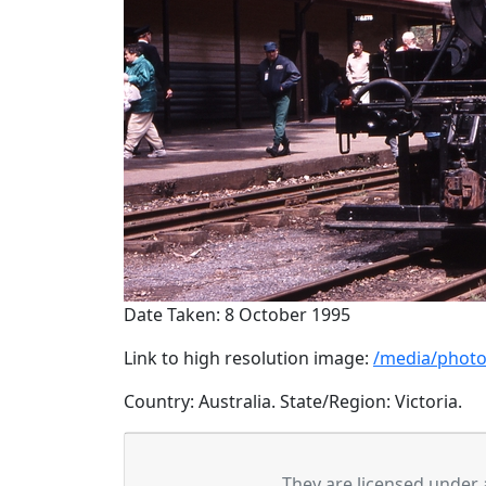
Date Taken: 8 October 1995
Link to high resolution image:
/media/photo
Country: Australia. State/Region: Victoria.
They are licensed under