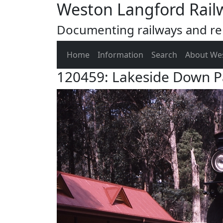
Weston Langford Rail
Documenting railways and rel
Home
Information
Search
About We
120459: Lakeside Down P