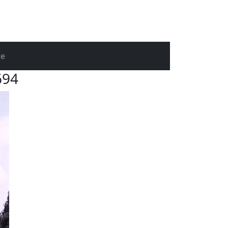
te
694