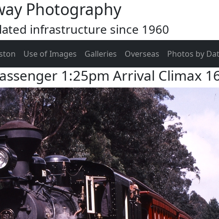
way Photography
ated infrastructure since 1960
ston
Use of Images
Galleries
Overseas
Photos by Da
assenger 1:25pm Arrival Climax 1