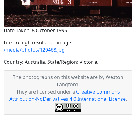
Date Taken: 8 October 1995
Link to high resolution image:
/media/photos/120468.jpg
Country: Australia. State/Region: Victoria.
The photographs on this website are by Weston
Langford.
They are licensed under a
Creative Commons
Attribution-NoDerivatives 4.0 International License
.