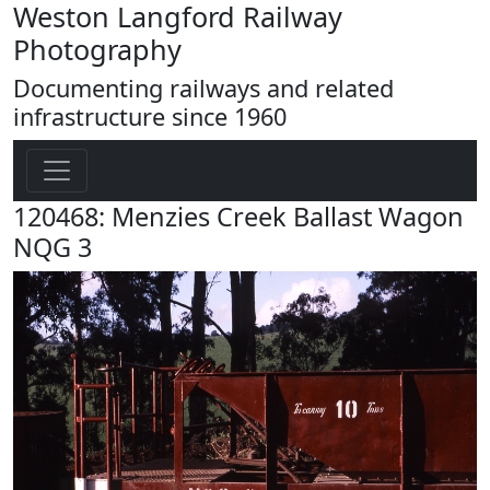
Weston Langford Railway
Photography
Documenting railways and related
infrastructure since 1960
120468: Menzies Creek Ballast Wagon
NQG 3