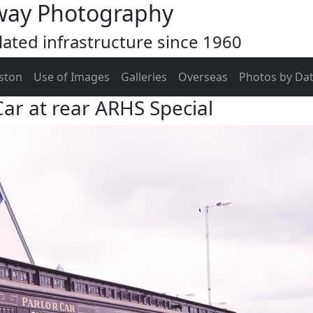
way Photography
ated infrastructure since 1960
ston
Use of Images
Galleries
Overseas
Photos by Da
ar at rear ARHS Special