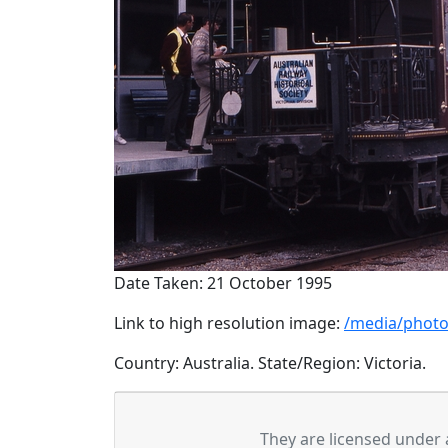
Date Taken: 21 October 1995
Link to high resolution image:
/media/photo
Country: Australia. State/Region: Victoria.
They are licensed under