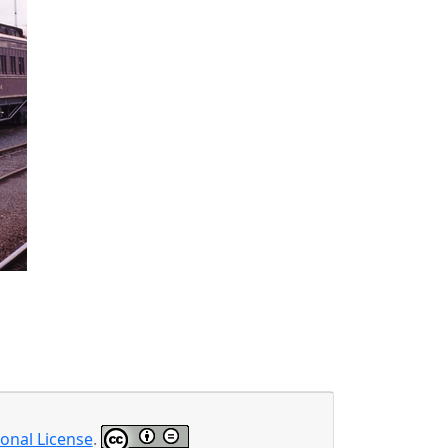
onal License
.