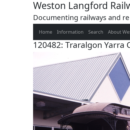
Weston Langford Rail
Documenting railways and rel
Home
Information
Search
About We
120482: Traralgon Yarra C