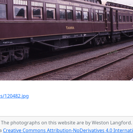
s/120482.jpg
The photographs on this website are by Weston Langford.
 a
Creative Commons Attribution-NoDerivatives 4.0 Internati