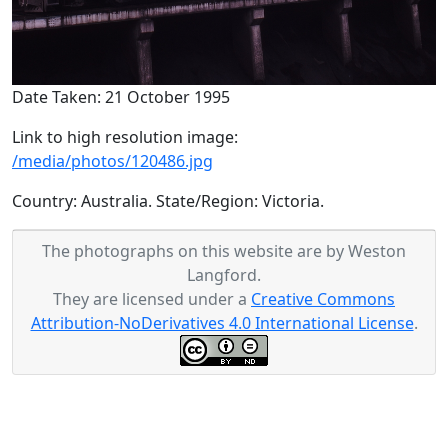
Date Taken: 21 October 1995
Link to high resolution image:
/media/photos/120486.jpg
Country: Australia. State/Region: Victoria.
The photographs on this website are by Weston
Langford.
They are licensed under a
Creative Commons
Attribution-NoDerivatives 4.0 International License
.