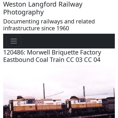
Weston Langford Railway
Photography
Documenting railways and related
infrastructure since 1960
120486: Morwell Briquette Factory
Eastbound Coal Train CC 03 CC 04