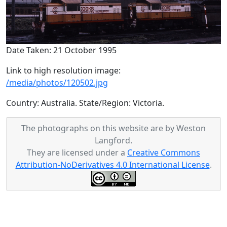
Date Taken: 21 October 1995
Link to high resolution image:
/media/photos/120502.jpg
Country: Australia. State/Region: Victoria.
The photographs on this website are by Weston
Langford.
They are licensed under a
Creative Commons
Attribution-NoDerivatives 4.0 International License
.