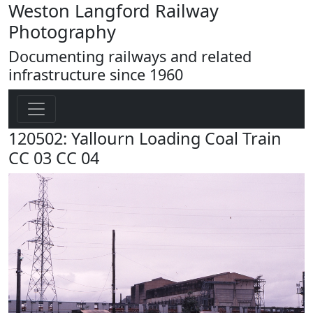
Weston Langford Railway
Photography
Documenting railways and related
infrastructure since 1960
120502: Yallourn Loading Coal Train
CC 03 CC 04