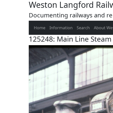
Weston Langford Rail
Documenting railways and rel
Home
Information
Search
About We
125248: Main Line Steam 