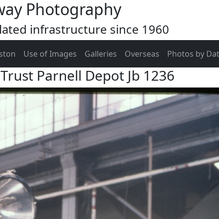
way Photography
ated infrastructure since 1960
ston
Use of Images
Galleries
Overseas
Photos by Da
Trust Parnell Depot Jb 1236