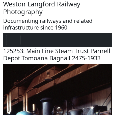
Weston Langford Railway
Photography
Documenting railways and related
infrastructure since 1960
125253: Main Line Steam Trust Parnell
Depot Tomoana Bagnall 2475-1933