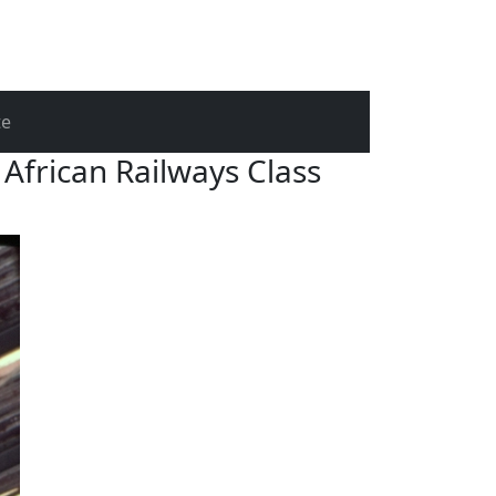
te
African Railways Class