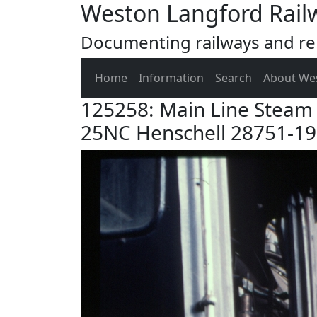
Weston Langford Rail
Documenting railways and rel
Home
Information
Search
About We
125258: Main Line Steam 
25NC Henschell 28751-1