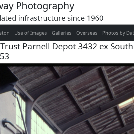
way Photography
ated infrastructure since 1960
ston
Use of Images
Galleries
Overseas
Photos by Da
Trust Parnell Depot 3432 ex South 
953