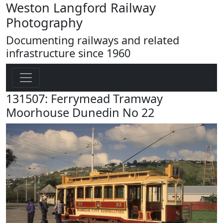
Weston Langford Railway
Photography
Documenting railways and related
infrastructure since 1960
131507: Ferrymead Tramway
Moorhouse Dunedin No 22