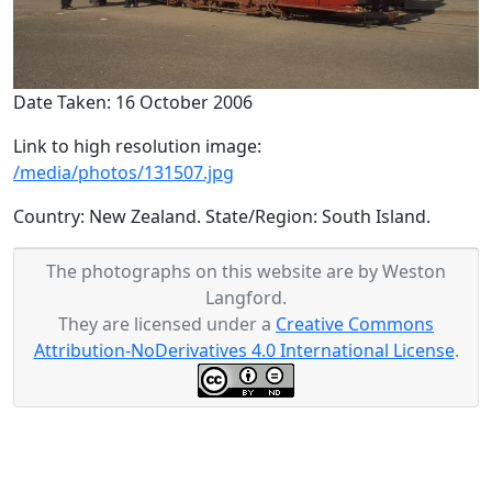
Date Taken: 16 October 2006
Link to high resolution image:
/media/photos/131507.jpg
Country: New Zealand. State/Region: South Island.
The photographs on this website are by Weston
Langford.
They are licensed under a
Creative Commons
Attribution-NoDerivatives 4.0 International License
.