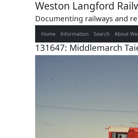
Weston Langford Rail
Documenting railways and rel
Home
Information
Search
About We
131647: Middlemarch Taie