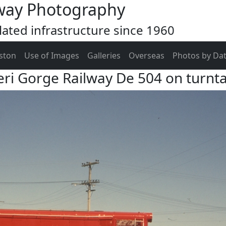
way Photography
ated infrastructure since 1960
ston
Use of Images
Galleries
Overseas
Photos by Da
ri Gorge Railway De 504 on turnt