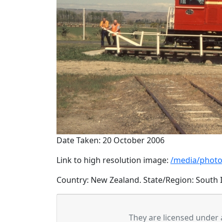
Date Taken: 20 October 2006
Link to high resolution image:
/media/photo
Country: New Zealand. State/Region: South I
They are licensed under