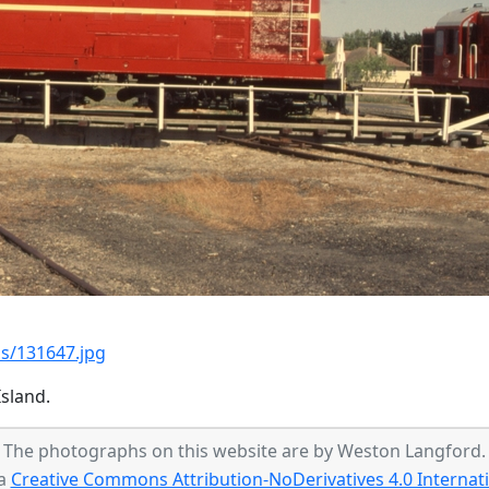
s/131647.jpg
sland.
The photographs on this website are by Weston Langford.
 a
Creative Commons Attribution-NoDerivatives 4.0 Internati