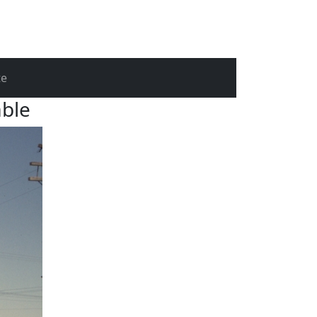
te
able