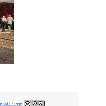
onal License
.