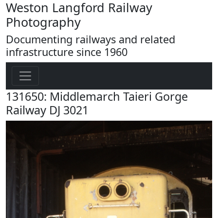
Weston Langford Railway
Photography
Documenting railways and related
infrastructure since 1960
131650: Middlemarch Taieri Gorge
Railway DJ 3021