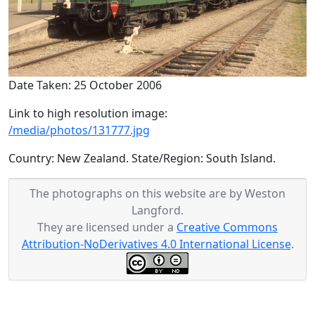
Date Taken: 25 October 2006
Link to high resolution image:
/media/photos/131777.jpg
Country: New Zealand. State/Region: South Island.
The photographs on this website are by Weston
Langford.
They are licensed under a
Creative Commons
Attribution-NoDerivatives 4.0 International License
.