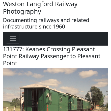
Weston Langford Railway
Photography
Documenting railways and related
infrastructure since 1960
131777: Keanes Crossing Pleasant
Point Railway Passenger to Pleasant
Point