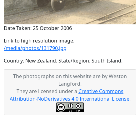
Date Taken: 25 October 2006
Link to high resolution image:
/media/photos/131790.jpg
Country: New Zealand. State/Region: South Island.
The photographs on this website are by Weston
Langford.
They are licensed under a
Creative Commons
Attribution-NoDerivatives 4.0 International License
.