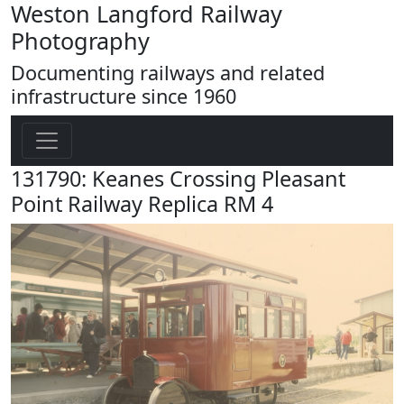
Weston Langford Railway
Photography
Documenting railways and related
infrastructure since 1960
131790: Keanes Crossing Pleasant
Point Railway Replica RM 4