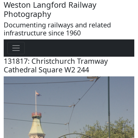
Weston Langford Railway
Photography
Documenting railways and related
infrastructure since 1960
131817: Christchurch Tramway
Cathedral Square W2 244