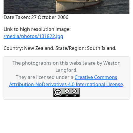
Date Taken: 27 October 2006
Link to high resolution image:
/media/photos/131822.jpg
Country: New Zealand. State/Region: South Island.
The photographs on this website are by Weston
Langford.
They are licensed under a
Creative Commons
Attribution-NoDerivatives 4.0 International License
.