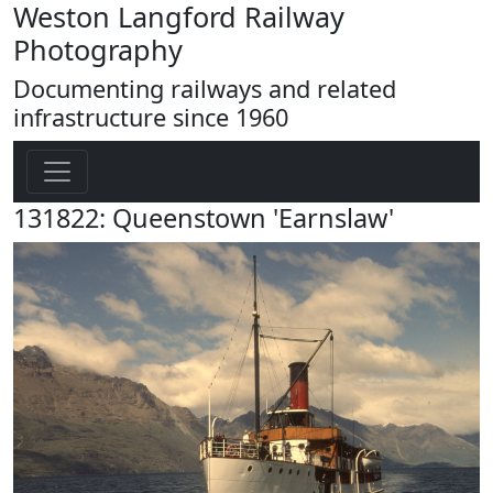
Weston Langford Railway
Photography
Documenting railways and related
infrastructure since 1960
131822: Queenstown 'Earnslaw'