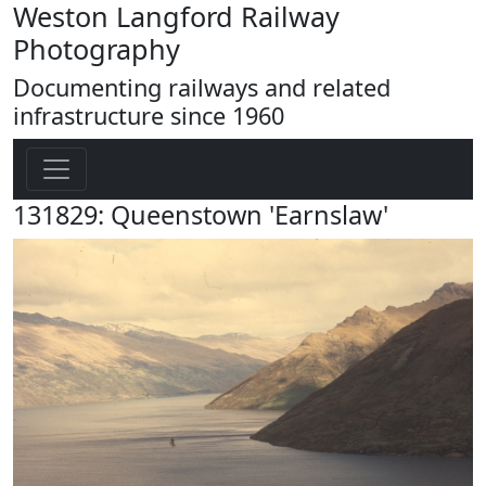
Weston Langford Railway
Photography
Documenting railways and related
infrastructure since 1960
131829: Queenstown 'Earnslaw'