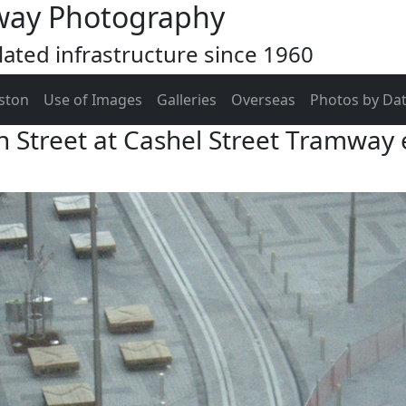
way Photography
ated infrastructure since 1960
ston
Use of Images
Galleries
Overseas
Photos by Da
h Street at Cashel Street Tramway