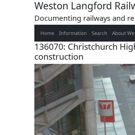
Weston Langford Rail
Documenting railways and rel
Home
Information
Search
About We
136070: Christchurch Hig
construction