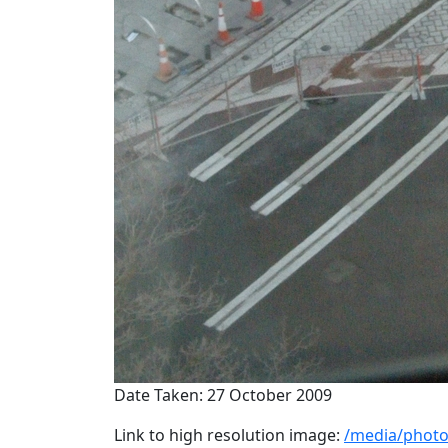
Date Taken: 27 October 2009
Link to high resolution image:
/media/photo