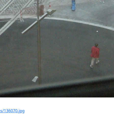
s/136070.jpg