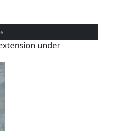
te
 extension under