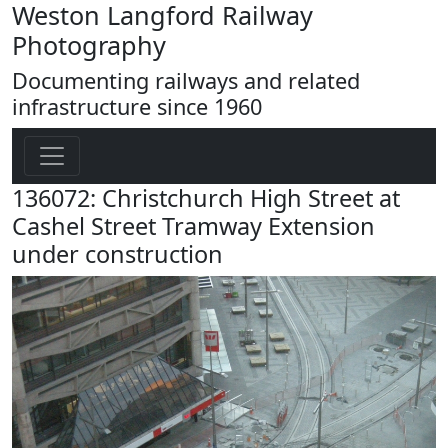
Weston Langford Railway
Photography
Documenting railways and related
infrastructure since 1960
136072: Christchurch High Street at
Cashel Street Tramway Extension
under construction