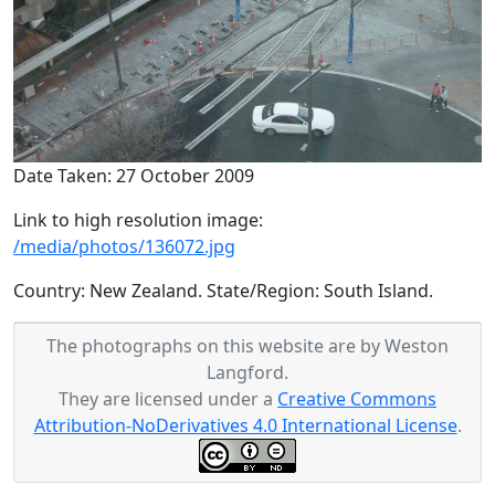
Date Taken: 27 October 2009
Link to high resolution image:
/media/photos/136072.jpg
Country: New Zealand. State/Region: South Island.
The photographs on this website are by Weston
Langford.
They are licensed under a
Creative Commons
Attribution-NoDerivatives 4.0 International License
.