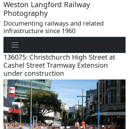
Weston Langford Railway
Photography
Documenting railways and related
infrastructure since 1960
136075: Christchurch High Street at
Cashel Street Tramway Extension
under construction