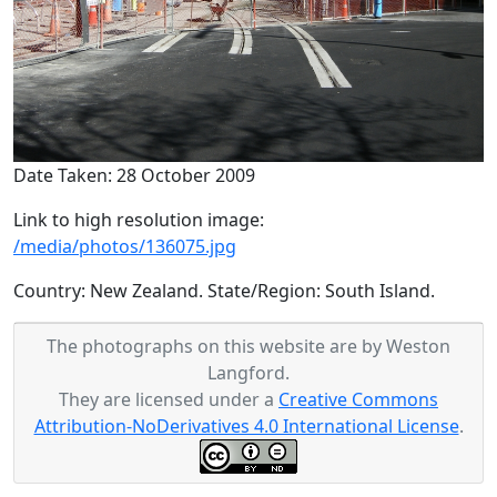
Date Taken: 28 October 2009
Link to high resolution image:
/media/photos/136075.jpg
Country: New Zealand. State/Region: South Island.
The photographs on this website are by Weston
Langford.
They are licensed under a
Creative Commons
Attribution-NoDerivatives 4.0 International License
.